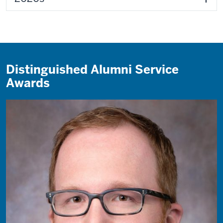
Distinguished Alumni Service
Awards