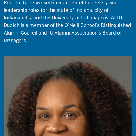
Prior to IU, he worked in a variety of budgetary and
leadership roles for the state of Indiana, city of
Indianapolis, and the University of Indianapolis. At IU,
Dudich is a member of the O’Neill School’s Distinguished
Alumni Council and IU Alumni Association’s Board of
Managers.