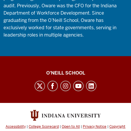
audit. Previously, Oware was the CFO for the Indiana
Department of Workforce Development. Since
graduating from the O’Neill School, Oware has
exclusively worked for state governments, serving in
leadership roles in multiple agencies.
O’Neill
O'NEILL SCHOOL
magazine
social
media
channels
Accessibility
|
College Scorecard
|
Open to All
|
Privacy Notice
|
Copyright