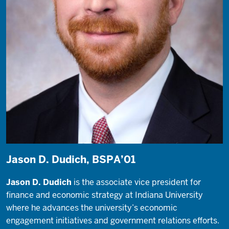
Jason D. Dudich, BSPA’01
Jason D. Dudich
is the associate vice president for
finance and economic strategy at Indiana University
where he advances the university’s economic
engagement initiatives and government relations efforts.