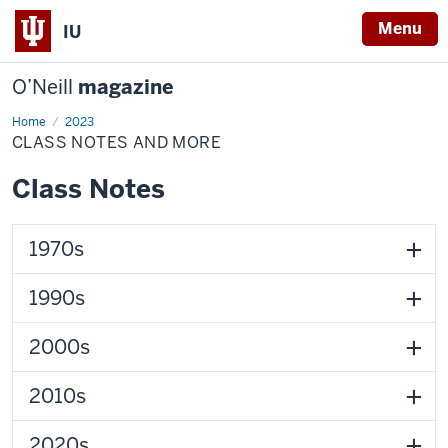
Menu
IU
O’Neill
magazine
Home
Class
2023
Notes
CLASS NOTES AND MORE
and
More
Class Notes
1970s
1990s
2000s
2010s
2020s