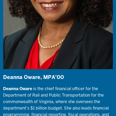
Deanna Oware, MPA’00
Deanna Oware
is the chief financial officer for the
Department of Rail and Public Transportation for the
commonwealth of Virginia, where she oversees the
department’s $1 billion budget. She also leads financial
programming, financial reporting, fiscal operations, and